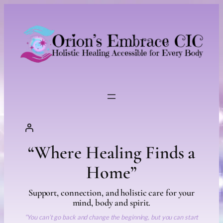
“Where Healing Finds a
Home”
Support, connection, and holistic care for your
mind, body and spirit.
“You can’t go back and change the beginning, but you can start