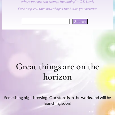
where you are and change the ending” – C.S. Lewis
Each step you take now shapes the future you deserve.
Search
Search
Great things are on the
horizon
Something big is brewing! Our store is in the works and will be
launching soon!