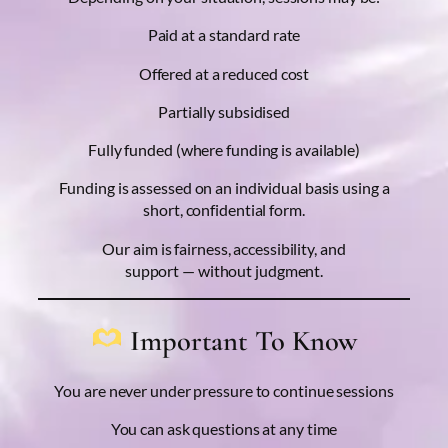
Paid at a standard rate
Offered at a reduced cost
Partially subsidised
Fully funded (where funding is available)
Funding is assessed on an individual basis using a
short, confidential form.
Our aim is fairness, accessibility, and
support — without judgment.
Important To Know
You are never under pressure to continue sessions
You can ask questions at any time