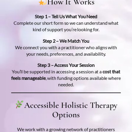
How It Works
Step 1 – Tell Us What You Need
Complete our short form so we can understand what
kind of support you’re looking for.
Step 2 – We Match You
We connect you with a practitioner who aligns with
your needs, preferences, and availability.
Step 3 – Access Your Session
You’ll be supported in accessing a session at a
cost that
feels manageable
, with funding options available where
needed.
Accessible Holistic Therapy
Options
We work with a growing network of practitioners