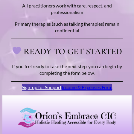
All practitioners work with care, respect, and
professionalism
Primary therapies (such as talking therapies) remain
confidential
READY TO GET STARTED
If you feel ready to take the next step, you can begin by
completing the form below.
Sign-up for Support
Income & Expenses Form