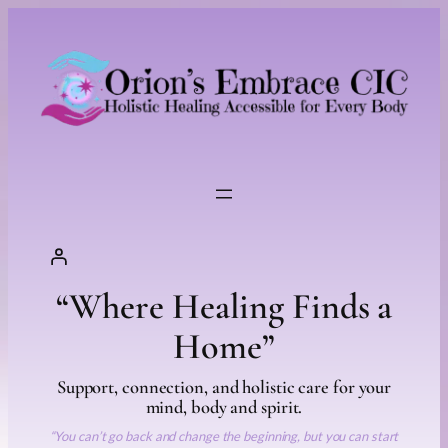
Skip
to
content
“Where Healing Finds a
Home”
Support, connection, and holistic care for your
mind, body and spirit.
“You can’t go back and change the beginning, but you can start