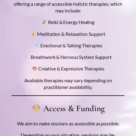
offering a range of accessible holistic therapies, which
may include:
Reiki & Energy Healing
Meditation & Relaxation Support
Emotional & Talking Therapies
Breathwork & Nervous System Support
Creative & Expressive Therapies
Available therapies may vary depending on
practitioner availability.
Access & Funding
We aim to make sessions as accessible as possible.
Depending on your situation, sessions may be: