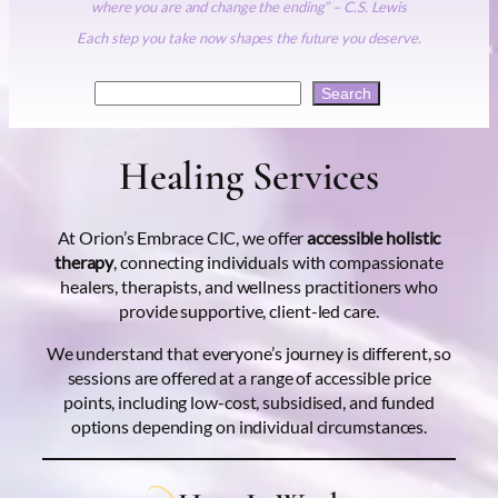
where you are and change the ending” – C.S. Lewis
Each step you take now shapes the future you deserve.
Search
Search
Healing Services
At Orion’s Embrace CIC, we offer
accessible holistic
therapy
, connecting individuals with compassionate
healers, therapists, and wellness practitioners who
provide supportive, client-led care.
We understand that everyone’s journey is different, so
sessions are offered at a range of accessible price
points, including low-cost, subsidised, and funded
options depending on individual circumstances.